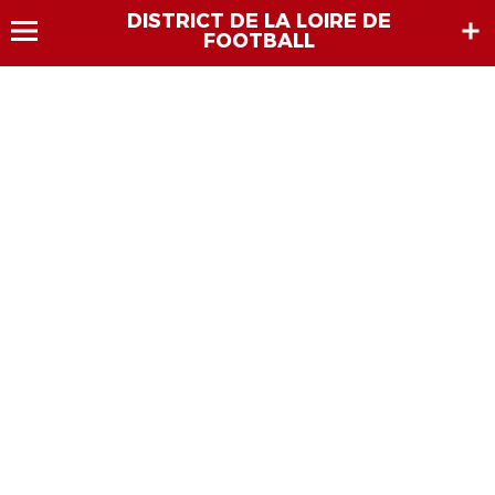
DISTRICT DE LA LOIRE DE
FOOTBALL