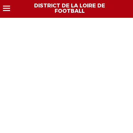
DISTRICT DE LA LOIRE DE
FOOTBALL