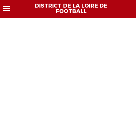
DISTRICT DE LA LOIRE DE
FOOTBALL