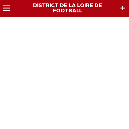
DISTRICT DE LA LOIRE DE
FOOTBALL