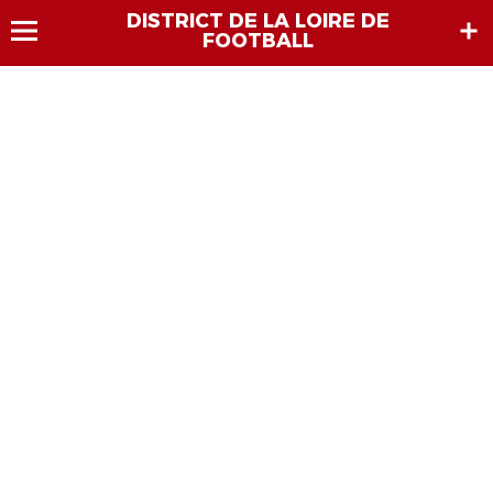
DISTRICT DE LA LOIRE DE
FOOTBALL